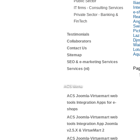
Public Sector
Ili
Int
IT firms - Consulting Services
e-s
Private Sector - Banking &
Rea
FinTech
Ang
Swi
Pic
Testimonials
Laz
Djm
Collaborators
Wai
Contact Us
Lot
Aqu
Sitemap
SEO & e-marketing Services
Pag
Services (nl)
ACS Menu
ACS Joomla-Virtuemart web
tools Integration Apps for e-
shops
ACS Joomla-Virtuemart web
tools Integration App Joomla
v2.5.X & VirtueMart 2
ACS Joomla-Virtuemart web