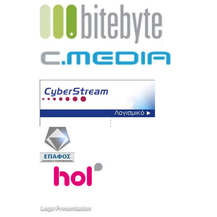
Logo Presentation