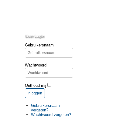
User Login
Gebruikersnaam
Wachtwoord
Onthoud mij
Inloggen
Gebruikersnaam
vergeten?
Wachtwoord vergeten?