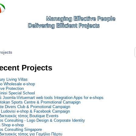
rojects
ecent Projects
ury Living Villas
o Wholesale e-shop
ive Protection
inisi Special School
 Joomla-Virtuemart web tools Integration Apps for e-shops
tokan Sports Centre & Promotional Camapign
ate Divers Club & Promotional Campaign
Ludovisi e-shop & Facebook Campaign
δικτυακός τόπος Boutique Events
os Consulting - Logo Design & Corporate Identity
 Shop e-shop
os Consulting Singapore
δικτυακός τόπος για Γαμήλιο Πάρτυ