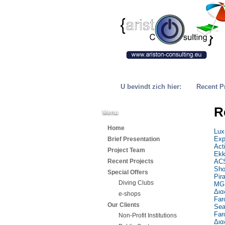
U bevindt zich hier:
Recent P
R
Menu
Home
Lux
Exp
Brief Presentation
Act
Project Team
Ekk
Recent Projects
ACS
Sho
Special Offers
Pir
Diving Clubs
MG 
Δια
e-shops
Far
Our Clients
Sea
Far
Non-Profit Institutions
Δια