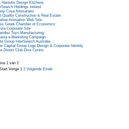
as Haniotis Design Kitchens
erSearch Holdings Ireland
hop Coya Artesanato
l Quality Construction & Real Estate
elow Animation Web Site
ss Greek Chamber of Economics
tura Corporate Site
aridou Toys Manufacturing
ania e-Marketing Campaign
te Group InterSearch Australia
us Capital Group Logo Design & Corporate Identity
a Divers Club Dive Centre
ina 1 van 2
Start
Vorige
1
2
Volgende
Einde