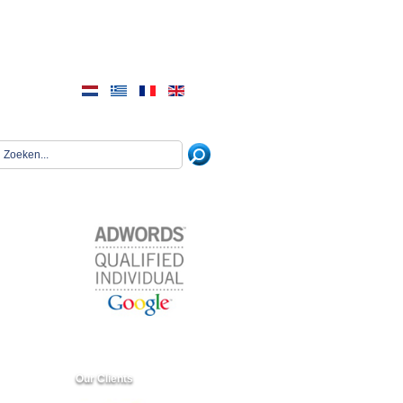
Our Clients