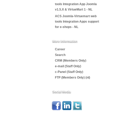
tools Integration App Joomla
v1.5.X & VirtueMart 1 - NL
ACS Joomla-Virtuemart web
tools Integration Apps support
for e-shops - NL
More Information
Career
Search
CRM (Members Only)
e-mail (Staff Only)
c-Panel (Staff Only)
FTP (Members Only) (nl)
Social Media