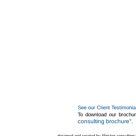
See our Client Testimonia
To download our brochu
consulting brochure
".
designed and created by @riston consultin