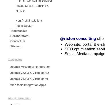
IT firms - Consulting Services
Private Sector - Banking &
FinTech
Non-Profit Institutions
Public Sector
Testimonials
Collaborators
@riston consulting
offer
Contact Us
Web site, portal & e-s
Sitemap
SEO optimisation serv
Social Media campaign
ACS Menu
Joomla-Virtuemart Integration
Joomla v2.5.X & VirtueMart 2
Joomla v1.5.X & VirtueMart1
Web tools Integration Apps
More Information