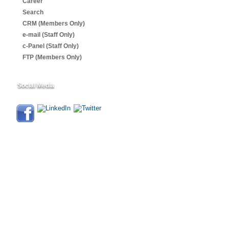
Career
Search
CRM (Members Only)
e-mail (Staff Only)
c-Panel (Staff Only)
FTP (Members Only)
Social Media