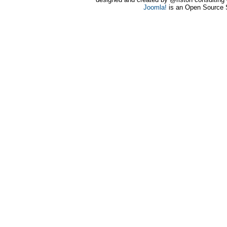
Joomla!
is an Open Source 