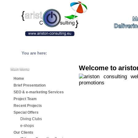
You are here:
Welcome to aristo
Main Menu
Home
Brief Presentation
SEO & e-marketing Services
Project Team
Recent Projects
Special Offers
Diving Clubs
e-shops
Our Clients