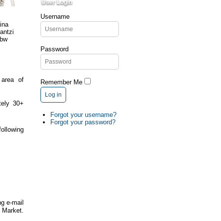
User Login
Username
Password
 area of
Remember Me
Log in
tely 30+
Forgot your username?
Forgot your password?
ollowing
ng e-mail
arket.