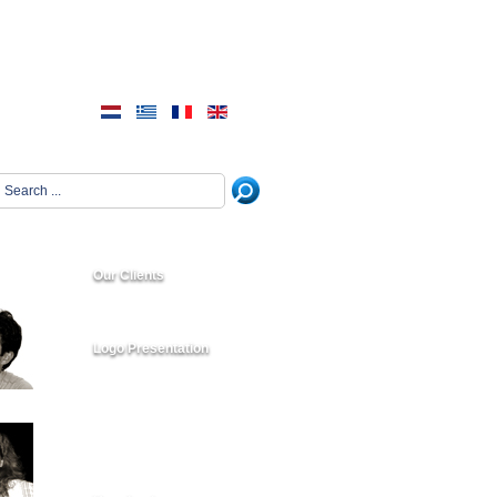
Our Clients
Logo Presentation