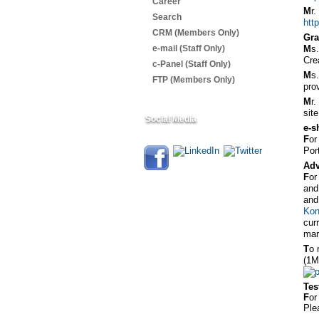
Career
M
r
Search
htt
CRM (Members Only)
Gra
e-mail (Staff Only)
M
s
Cre
c-Panel (Staff Only)
M
s
FTP (Members Only)
pro
M
r
sit
Social Media
e-s
F
or
Por
Adv
F
or
and
and
Kon
cur
mar
T
o 
(1M
Tes
F
or
Ple