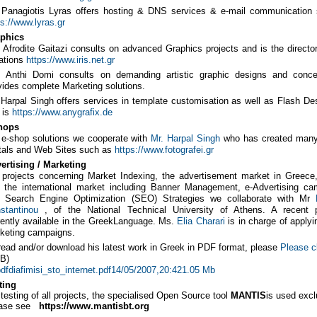
. Panagiotis Lyras offers hosting & DNS services & e-mail communication 
ps://www.lyras.gr
phics
. Afrodite Gaitazi consults on advanced Graphics projects and is the directo
ations
https://www.iris.net.gr
. Anthi Domi consults on demanding artistic graphic designs and conc
vides complete Marketing solutions.
. Harpal Singh offers services in template customisation as well as Flash De
e is
https://www.anygrafix.de
hops
 e-shop solutions we cooperate with
Mr. Harpal Singh
who has created many
tals and Web Sites such as
https://www.fotografei.gr
ertising / Marketing
 projects concerning Market Indexing, the advertisement market in Greece
 the international market including Banner Management, e-Advertising ca
 Search Engine Optimization (SEO) Strategies we collaborate with Mr
stantinou
, of the National Technical University of Athens. A recent 
rently available in the GreekLanguage. Ms.
Elia Charari
is in charge of applyi
keting campaigns.
read and/or download his latest work in Greek in PDF format, please
Please c
B)
diafimisi_sto_internet.pdf14/05/2007,20:421.05 Mb
ting
 testing of all projects, the specialised Open Source tool
MANTIS
is used excl
ase see
https://www.mantisbt.org