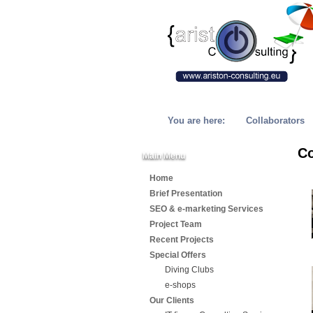
You are here:
Collaborators
Co
Main Menu
Home
Brief Presentation
SEO & e-marketing Services
Project Team
Recent Projects
Special Offers
Diving Clubs
e-shops
Our Clients