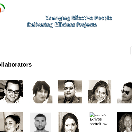
llaborators