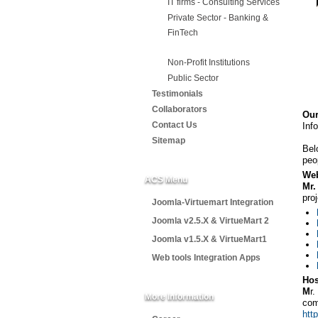
IT firms - Consulting Services
Private Sector - Banking &
FinTech
Non-Profit Institutions
Public Sector
Testimonials
Collaborators
Ou
Contact Us
Inf
Sitemap
Bel
peo
Web
ACS Menu
Mr
pro
Joomla-Virtuemart Integration
Joomla v2.5.X & VirtueMart 2
Joomla v1.5.X & VirtueMart1
Web tools Integration Apps
Hos
M
r
More Information
co
htt