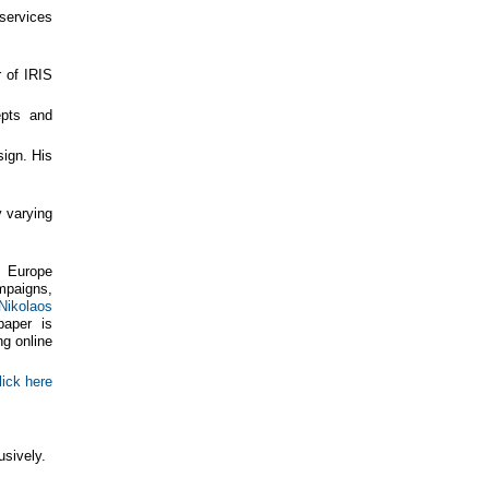
services
r of IRIS
epts and
sign. His
 varying
, Europe
mpaigns,
Nikolaos
paper is
ng online
lick here
usively.