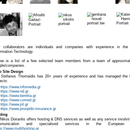
r
collaborators are individuals and companies with experience in the
ormation Technology.
ow is a list of a few selected team members from a team of approxima
ple/companies.
 Site Design
.
Stefanos Thomaidis has 20+ years of experience and has managed the f
jects:
https://www.infomedia.gr
https://www.nd.gr
https://www.beretta.gr
https://www.comed.gr
https://www.jnl.gr
https://www.prooptiki-insurance.gr
ting
. Nikos Doiranlis offers hosting & DNS services as well as any service involvi
mmunication and specialised services in the European M
ps://www.multihosting.gr