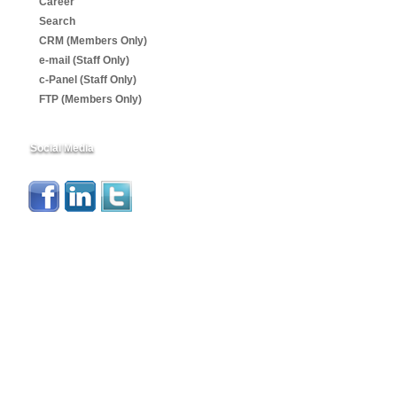
Career
Search
CRM (Members Only)
e-mail (Staff Only)
c-Panel (Staff Only)
FTP (Members Only)
Social Media