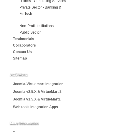
IT firms - Consulting Services
Private Sector - Banking &
FinTech
Non-Profit Institutions
Public Sector
Testimonials
Collaborators
Contact Us
Sitemap
ACS Menu
Joomla-Virtuemart Integration
Joomla v2.5.X & VirtueMart 2
Joomla v1.5.X & VirtueMart1
Web tools Integration Apps
More Information