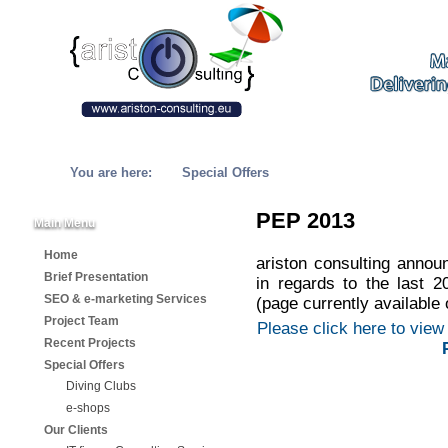
You are here:
Special Offers
PEP 2013
Main Menu
Home
ariston consulting annou
Brief Presentation
in regards to the last
SEO & e-marketing Services
(page currently available 
Project Team
Please click here to view 
Recent Projects
Special Offers
Diving Clubs
e-shops
Our Clients