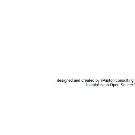
designed and created by @riston consultin
Joomla!
is an Open Source 