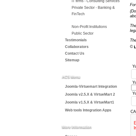
IT firms - Consulting Services
For
Private Sector - Banking &
(Do
FinTech
abo
Th
Non-Profit Institutions
leg
Public Sector
Testimonials
The
©
Collaborators
Contact Us
Sitemap
Yo
ACS Menu
Yo
Joomla-Virtuemart Integration
Yo
Joomla v2.5.X & VirtueMart 2
Joomla v1.5.X & VirtueMart1
Web tools Integration Apps
CA
More Information