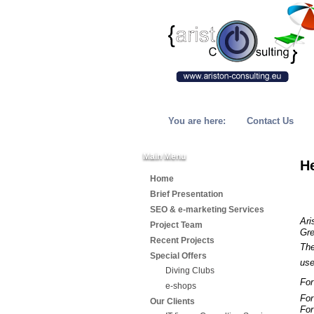
You are here:
Contact Us
Main Menu
H
Home
Brief Presentation
SEO & e-marketing Services
Ari
Project Team
Gre
Recent Projects
The
Special Offers
us
Diving Clubs
For
e-shops
For
Our Clients
For