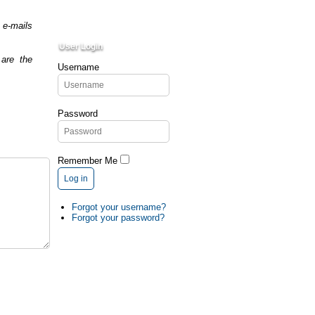
 e-mails
User Login
are the
Username
Password
Remember Me
Log in
Forgot your username?
Forgot your password?