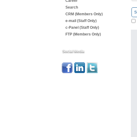
Career
Search
S
CRM (Members Only)
e-mail (Staff Only)
c-Panel (Staff Only)
FTP (Members Only)
Social Media