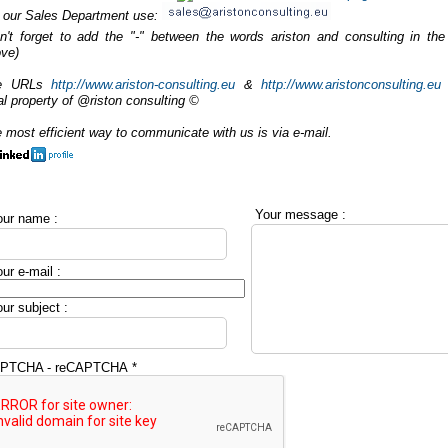
 our Sales Department use:
n't forget to add the "-" between the words ariston and consulting in the
ve)
e URLs
http://www.ariston-consulting.eu
&
http://www.aristonconsulting.eu
al property of @riston consulting ©
 most efficient way to communicate with us is via e-mail.
Your message :
ur name :
ur e-mail :
ur subject :
PTCHA - reCAPTCHA
*