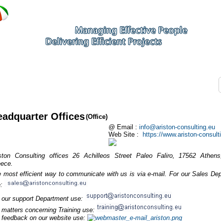
eadquarter Offices
(Office)
@ Email :
info@ariston-consulting.eu
Web Site :
https://www.ariston-consult
ston Consulting offices 26 Achilleos Street Paleo Faliro, 17562 Athens,
ece.
 most efficient way to communicate with us is via e-mail. For our Sales De
e:
 our support Department use:
 matters concerning Training use:
 feedback on our website use: