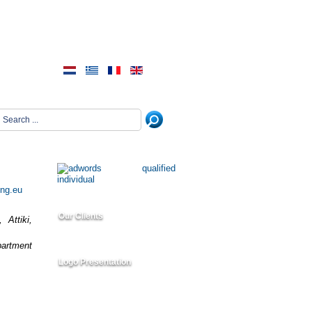
ing.eu
Our Clients
 Attiki,
partment
Logo Presentation